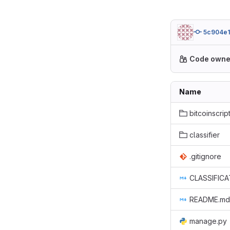
5c904e1
Code owne
Name
bitcoinscript
classifier
.gitignore
CLASSIFICA
README.md
manage.py