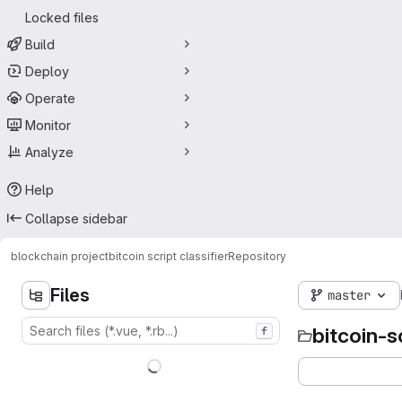
Locked files
Build
Deploy
Operate
Monitor
Analyze
Help
Collapse sidebar
blockchain project
bitcoin script classifier
Repository
Files
master
bitcoin-s
f