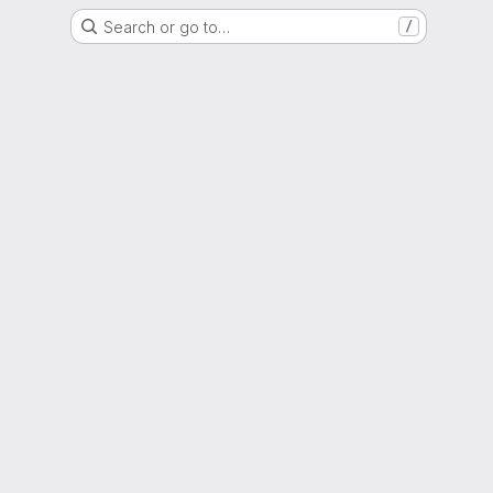
Search or go to…
/