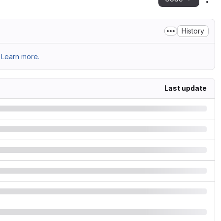
Act
History
Learn more.
Last update