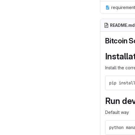
requirement
README.md
Bitcoin S
Installa
Install the co
pip instal
Run dev
Default way
python man