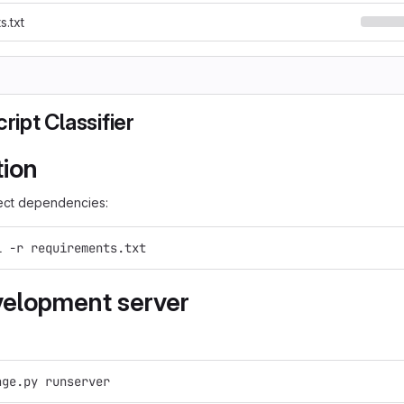
s.txt
cript Classifier
tion
rrect dependencies:
l -r requirements.txt
elopment server
age.py runserver