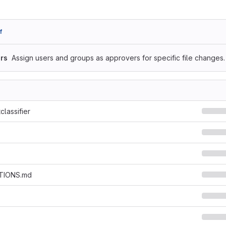
f
rs
Assign users and groups as approvers for specific file changes.
classifier
TIONS.md