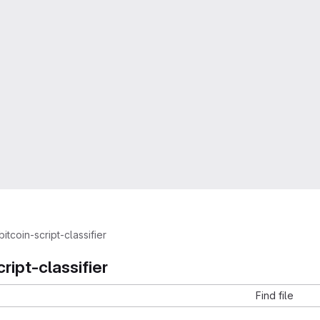
bitcoin-script-classifier
cript-classifier
Find file