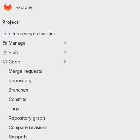
Homepage
Skip to main content
Explore
Primary navigation
Project
B
bitcoin script classifier
Manage
Plan
Code
Merge requests
-
Repository
Branches
Commits
Tags
Repository graph
Compare revisions
Snippets