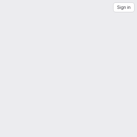
Sign in