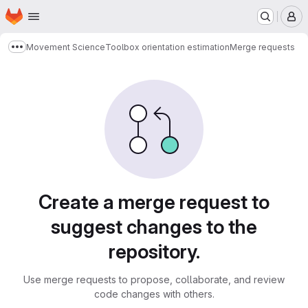
Homepage
Skip to main content
M
Movement Science
Toolbox orientation estimation
Merge requests
Show more breadcrumbs
Merge requests
Create a merge request to
suggest changes to the
repository.
Use merge requests to propose, collaborate, and review
code changes with others.