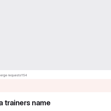
erge requests
!154
a trainers name