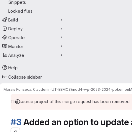
Snippets
Locked files
Build
Deploy
Operate
Monitor
Analyze
Help
Collapse sidebar
Morais Fonseca, Claudenir (UT-EEMCS)
mod4-wp-2023-2024-pokemon
M
The source project of this merge request has been removed.
#3
Added an option to update 