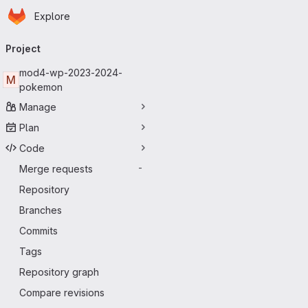
Homepage
Skip to main content
Explore
Primary navigation
Project
mod4-wp-2023-2024-
M
pokemon
Manage
Plan
Code
Merge requests
-
Repository
Branches
Commits
Tags
Repository graph
Compare revisions