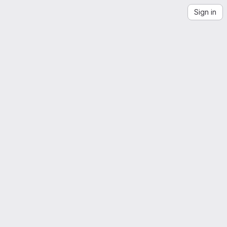
Sign in