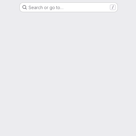
Search or go to…
/