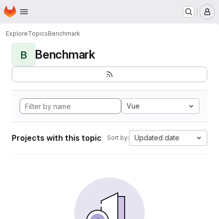
Homepage
Skip to main content
M
Explore
Topics
Benchmark
Benchmark
B
Vue
Projects with this topic
Updated date
Sort by: