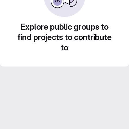
Explore public groups to
find projects to contribute
to