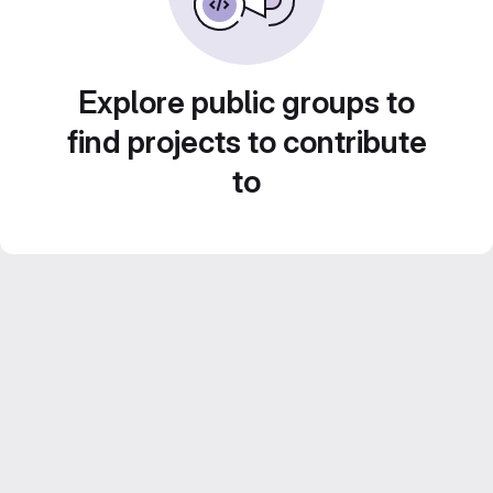
Explore public groups to
find projects to contribute
to