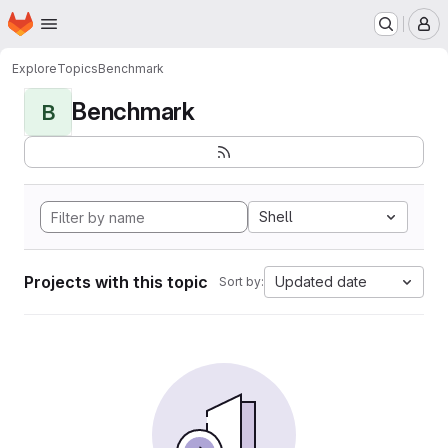
Homepage
Skip to main content
M
Explore
Topics
Benchmark
Benchmark
B
Shell
Projects with this topic
Updated date
Sort by: