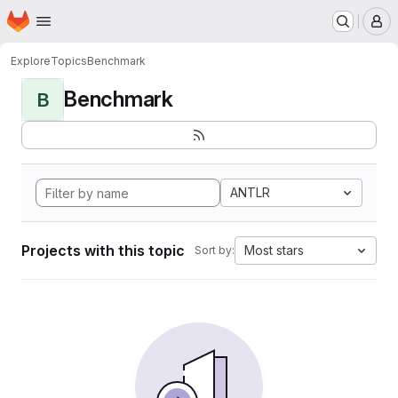
Homepage
Skip to main content
M
Explore
Topics
Benchmark
Benchmark
B
ANTLR
Projects with this topic
Most stars
Sort by: