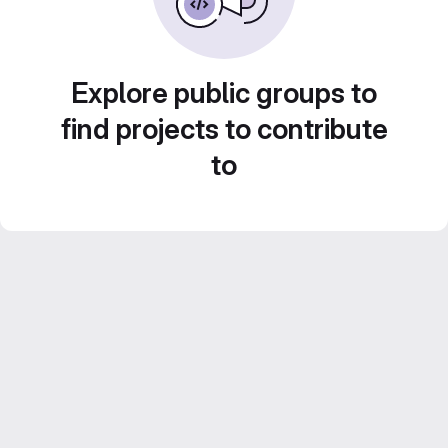
Explore public groups to
find projects to contribute
to