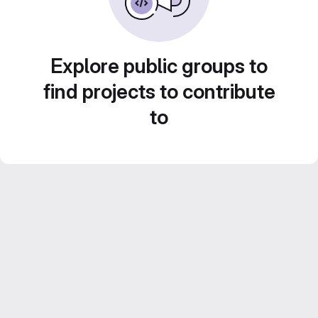
Explore public groups to
find projects to contribute
to