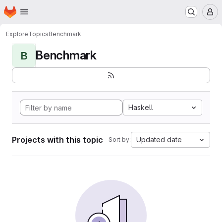
Homepage
Skip to main content
M
Explore
Topics
Benchmark
Benchmark
B
Haskell
Projects with this topic
Updated date
Sort by: