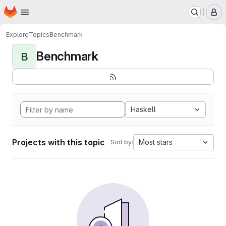
Homepage
Skip to main content
M
Explore
Topics
Benchmark
Benchmark
B
Haskell
Projects with this topic
Most stars
Sort by: