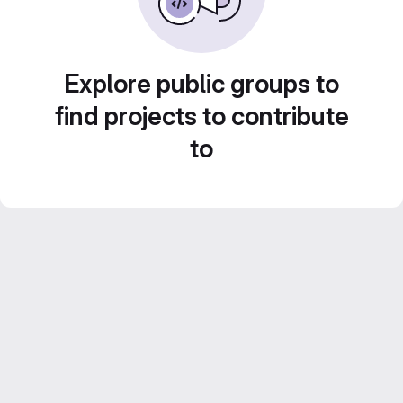
Explore public groups to
find projects to contribute
to