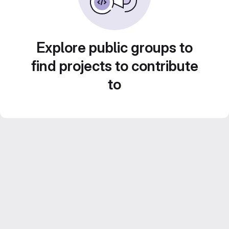
Explore public groups to
find projects to contribute
to