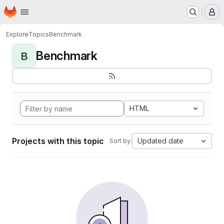
Homepage
Skip to main content
M
Explore
Topics
Benchmark
Benchmark
B
HTML
Projects with this topic
Updated date
Sort by: