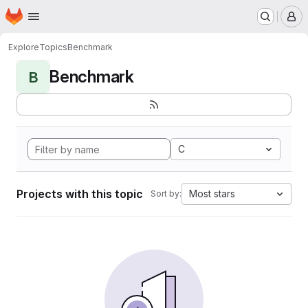
Homepage
Skip to main content
M
Explore
Topics
Benchmark
Benchmark
B
C
Projects with this topic
Most stars
Sort by: