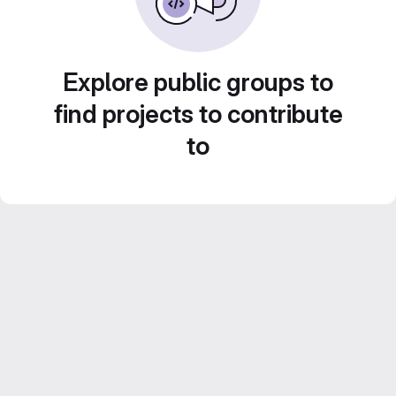
Explore public groups to
find projects to contribute
to