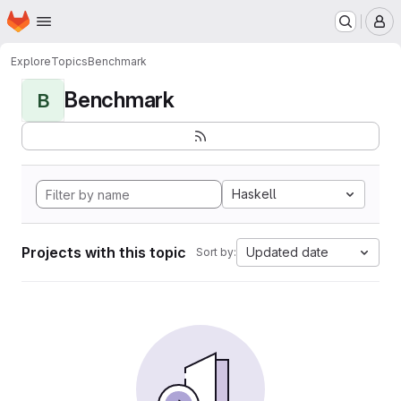
Homepage
Skip to main content
M
Explore
Topics
Benchmark
Benchmark
B
Haskell
Projects with this topic
Updated date
Sort by: