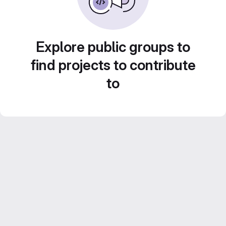
Explore public groups to
find projects to contribute
to