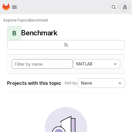
Homepage
Skip to main content
M
Explore
Topics
Benchmark
Benchmark
B
MATLAB
Projects with this topic
Name
Sort by: