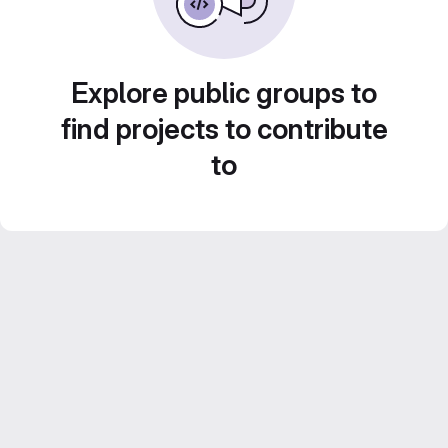
Explore public groups to
find projects to contribute
to