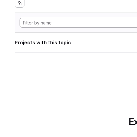
Projects with this topic
Ex