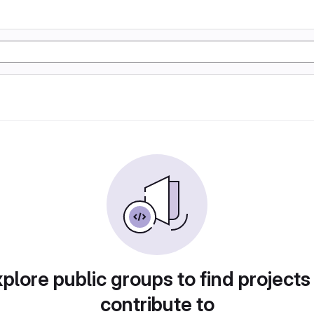
plore public groups to find projects
contribute to