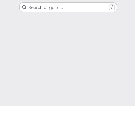
Search or go to…
/