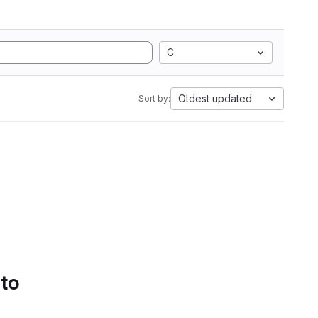
C
Oldest updated
Sort by:
 to