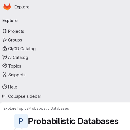
Homepage
Skip to main content
Explore
Primary navigation
Explore
Projects
Groups
CI/CD Catalog
AI Catalog
Topics
Snippets
Help
Collapse sidebar
Explore
Topics
Probabilistic Databases
Probabilistic Databases
P