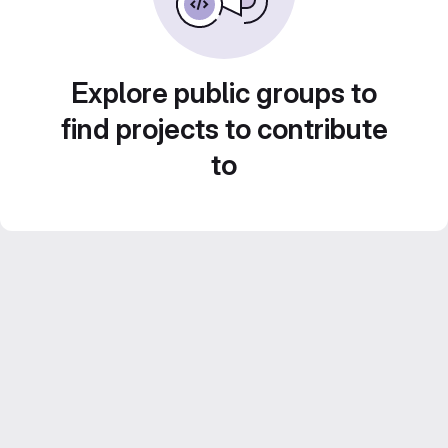
Explore public groups to
find projects to contribute
to