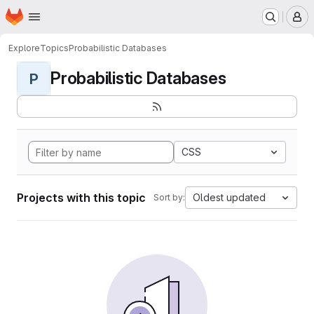
Homepage
Skip to main content
M
Explore
Topics
Probabilistic Databases
Probabilistic Databases
P
CSS
Projects with this topic
Oldest updated
Sort by: