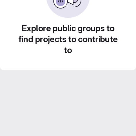
Explore public groups to
find projects to contribute
to