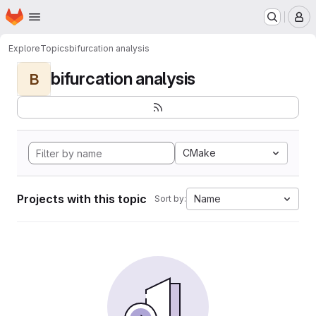
Homepage
Skip to main content
M
Explore
Topics
bifurcation analysis
bifurcation analysis
B
CMake
Projects with this topic
Name
Sort by: