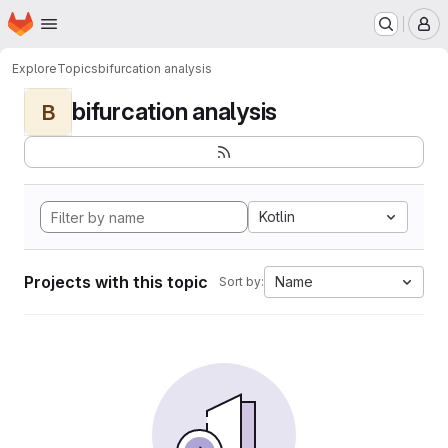
Homepage
Skip to main content
M
Explore
Topics
bifurcation analysis
bifurcation analysis
B
Kotlin
Projects with this topic
Name
Sort by: