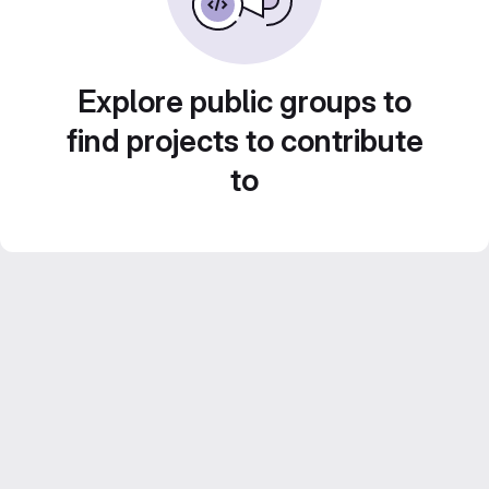
Explore public groups to
find projects to contribute
to