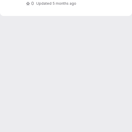
0
Updated
5 months ago