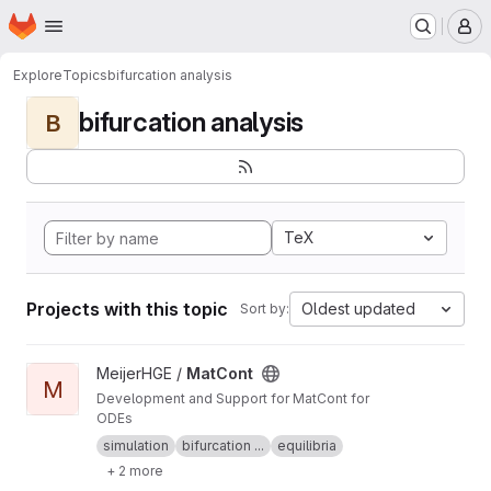
Homepage
Skip to main content
M
Explore
Topics
bifurcation analysis
bifurcation analysis
B
TeX
Projects with this topic
Oldest updated
Sort by:
View MatCont project
MeijerHGE /
MatCont
M
Development and Support for MatCont for
ODEs
simulation
bifurcation ...
equilibria
+ 2 more