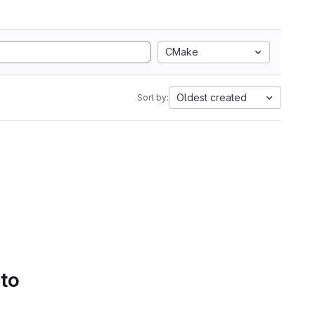
CMake
Oldest created
Sort by:
 to