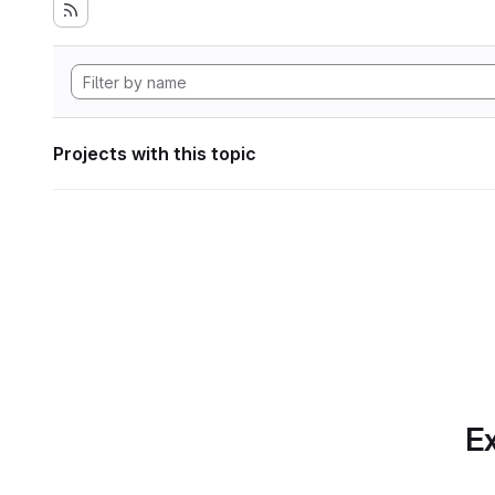
Projects with this topic
Ex