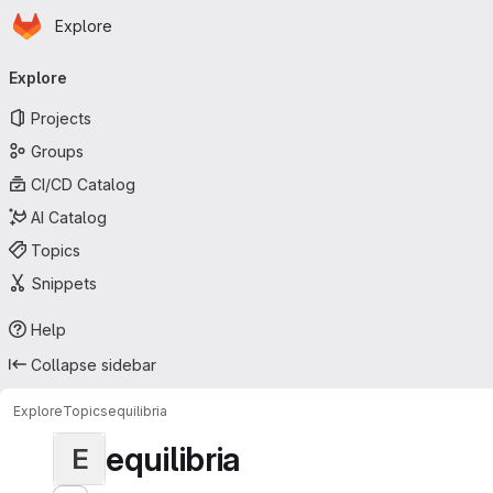
Homepage
Skip to main content
Explore
Primary navigation
Explore
Projects
Groups
CI/CD Catalog
AI Catalog
Topics
Snippets
Help
Collapse sidebar
Explore
Topics
equilibria
equilibria
E