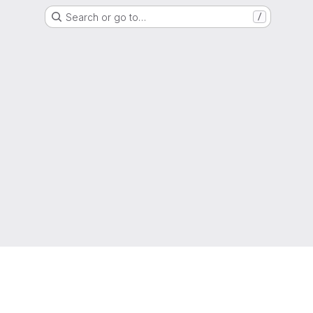
Search or go to…
/