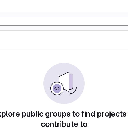
plore public groups to find projects
contribute to