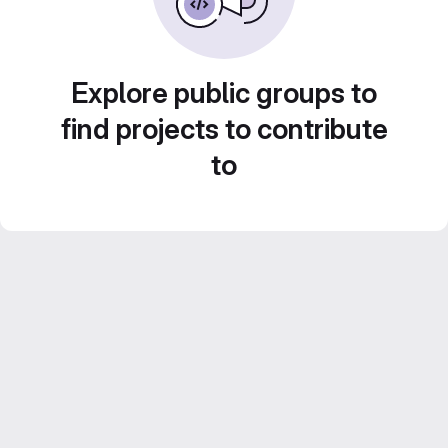
Explore public groups to
find projects to contribute
to