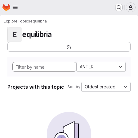
Homepage
Skip to main content
M
Explore
Topics
equilibria
equilibria
E
ANTLR
Projects with this topic
Oldest created
Sort by: