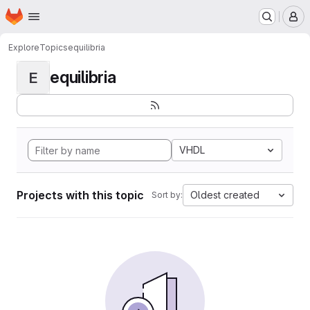
Homepage
Skip to main content
M
Explore
Topics
equilibria
equilibria
E
VHDL
Projects with this topic
Oldest created
Sort by: