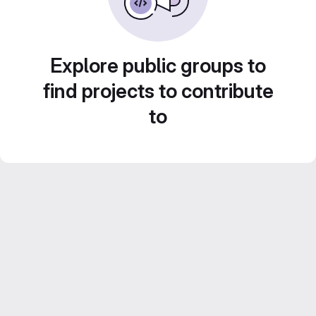
Explore public groups to
find projects to contribute
to