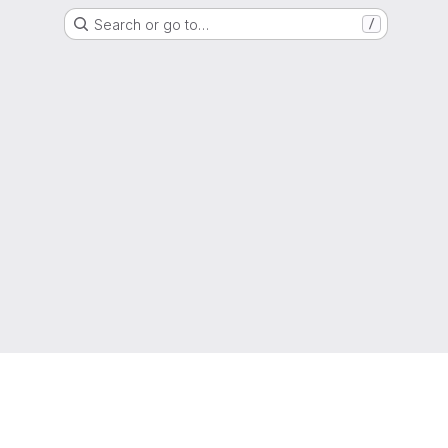
Search or go to…
/