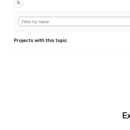
Projects with this topic
Ex