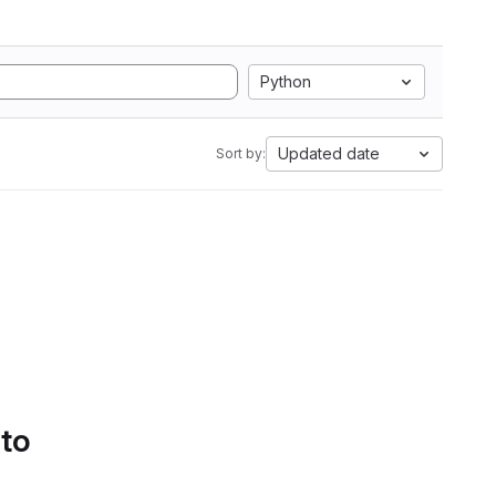
Python
Updated date
Sort by:
 to