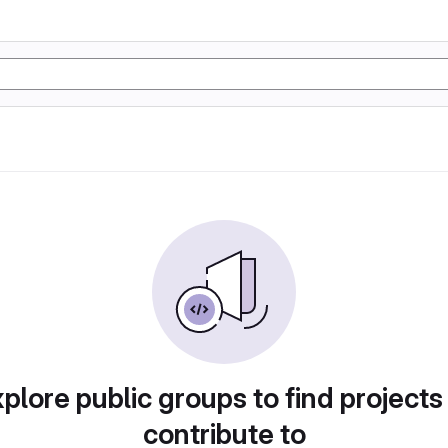
plore public groups to find projects
contribute to