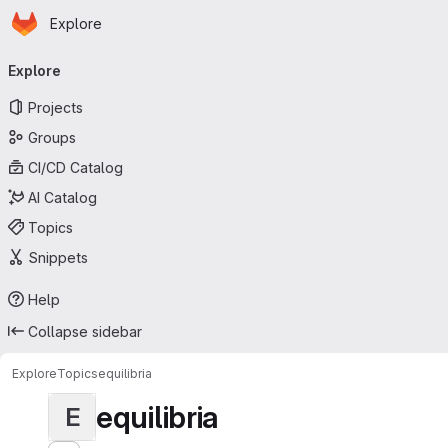
Homepage
Skip to main content
Explore
Primary navigation
Explore
Projects
Groups
CI/CD Catalog
AI Catalog
Topics
Snippets
Help
Collapse sidebar
Explore
Topics
equilibria
equilibria
E