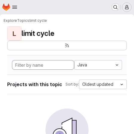
Homepage
Skip to main content
M
Explore
Topics
limit cycle
limit cycle
L
Java
Projects with this topic
Oldest updated
Sort by: