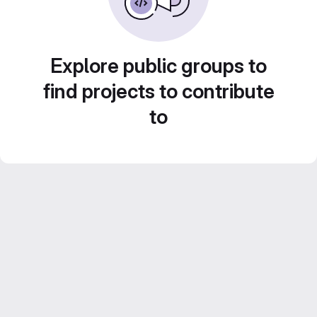
Explore public groups to
find projects to contribute
to