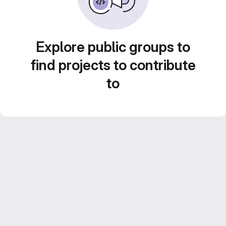
Explore public groups to
find projects to contribute
to