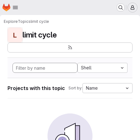
Homepage
Skip to main content
M
Explore
Topics
limit cycle
limit cycle
L
Shell
Projects with this topic
Name
Sort by: