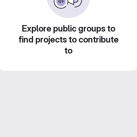
Explore public groups to
find projects to contribute
to