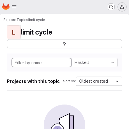
Homepage
Skip to main content
M
Explore
Topics
limit cycle
limit cycle
L
Haskell
Projects with this topic
Oldest created
Sort by: