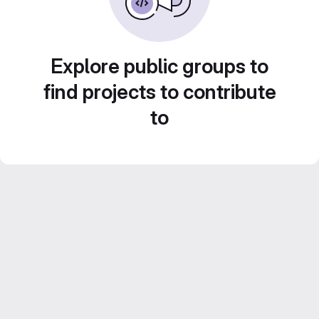
Explore public groups to
find projects to contribute
to