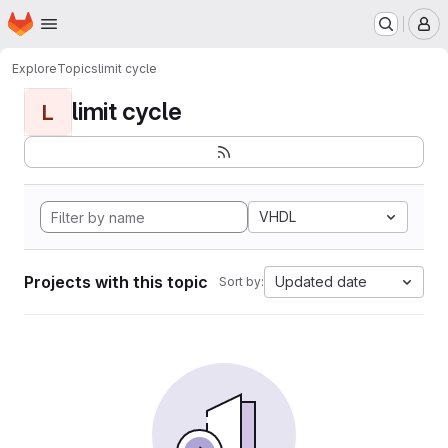
Homepage
Skip to main content
M
Explore
Topics
limit cycle
limit cycle
L
VHDL
Projects with this topic
Updated date
Sort by: