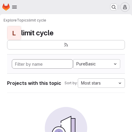
Homepage
Skip to main content
M
Explore
Topics
limit cycle
limit cycle
L
PureBasic
Projects with this topic
Most stars
Sort by: