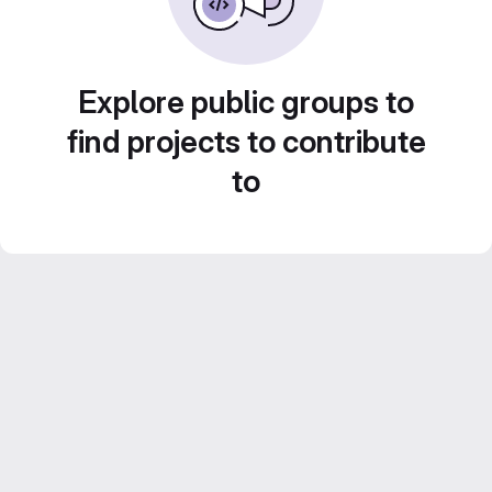
Explore public groups to
find projects to contribute
to