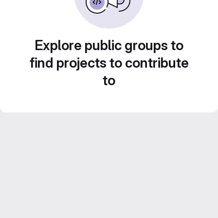
Explore public groups to
find projects to contribute
to