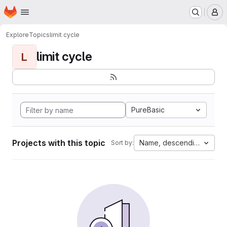
Homepage
Skip to main content
M
Explore
Topics
limit cycle
limit cycle
L
PureBasic
Projects with this topic
Name, descending
Sort by: