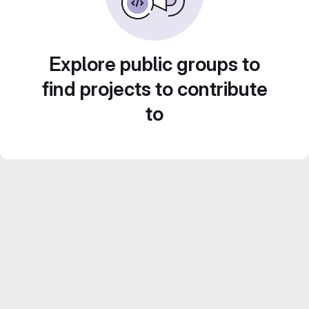
Explore public groups to
find projects to contribute
to