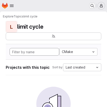
Homepage
Skip to main content
M
Explore
Topics
limit cycle
limit cycle
L
CMake
Projects with this topic
Last created
Sort by: