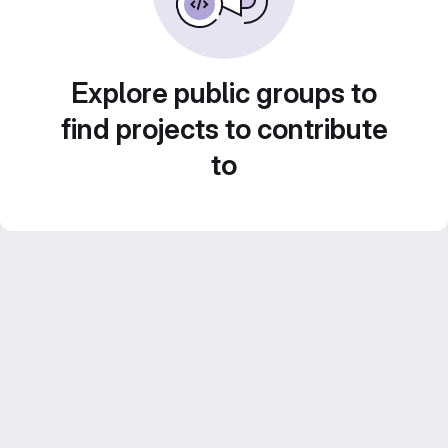
Explore public groups to
find projects to contribute
to