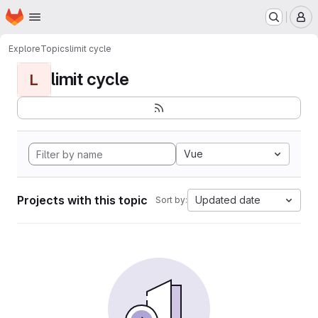
Homepage
Skip to main content
M
Explore
Topics
limit cycle
limit cycle
L
Vue
Projects with this topic
Updated date
Sort by: