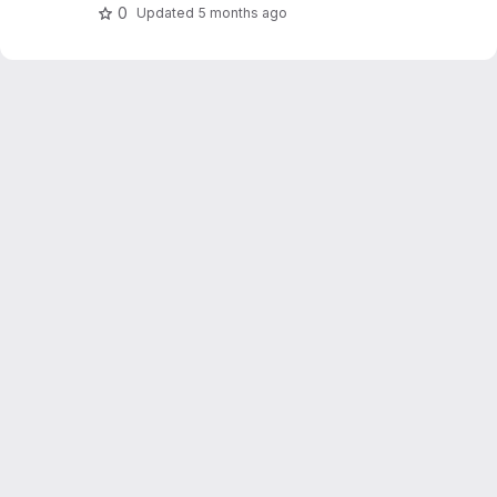
0
Updated
5 months ago