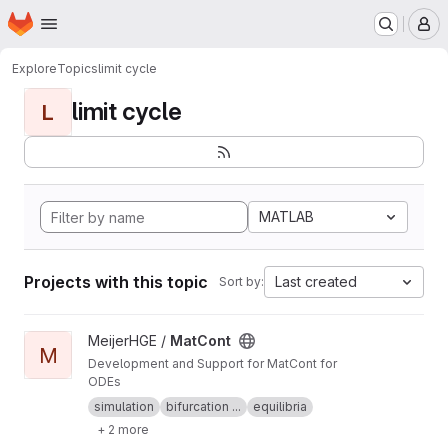
Homepage
Skip to main content
M
Explore
Topics
limit cycle
limit cycle
L
MATLAB
Projects with this topic
Last created
Sort by:
View MatCont project
MeijerHGE /
MatCont
M
Development and Support for MatCont for
ODEs
simulation
bifurcation ...
equilibria
+ 2 more