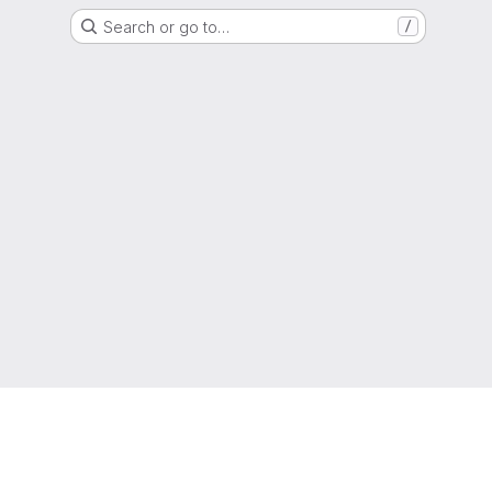
Search or go to…
/