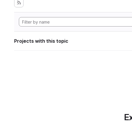
Projects with this topic
Ex