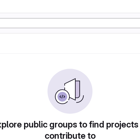
plore public groups to find projects
contribute to