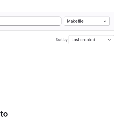
Makefile
Last created
Sort by:
 to