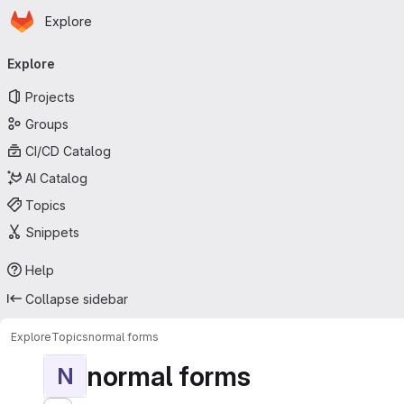
Homepage
Skip to main content
Explore
Primary navigation
Explore
Projects
Groups
CI/CD Catalog
AI Catalog
Topics
Snippets
Help
Collapse sidebar
Explore
Topics
normal forms
normal forms
N