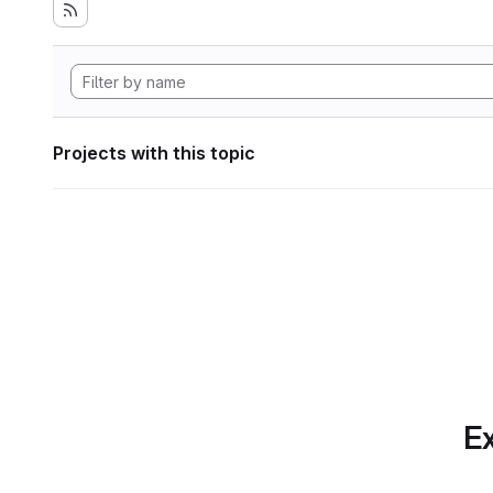
Projects with this topic
Ex