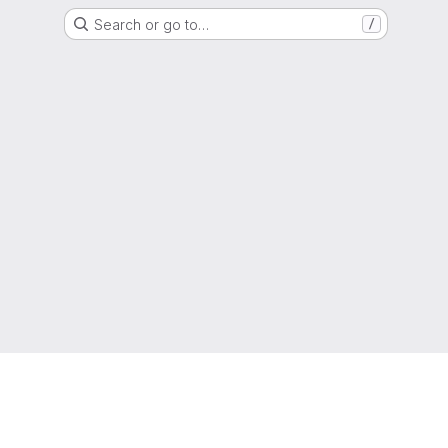
Search or go to…
/