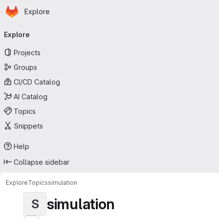
Homepage
Skip to main content
Explore
Primary navigation
Explore
Projects
Groups
CI/CD Catalog
AI Catalog
Topics
Snippets
Help
Collapse sidebar
Explore
Topics
simulation
simulation
S