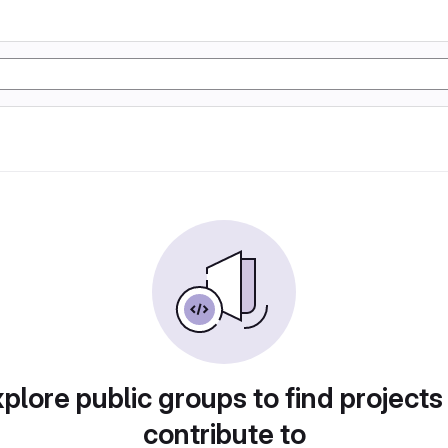
plore public groups to find projects
contribute to