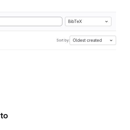
BibTeX
Oldest created
Sort by:
 to