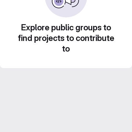
Explore public groups to
find projects to contribute
to