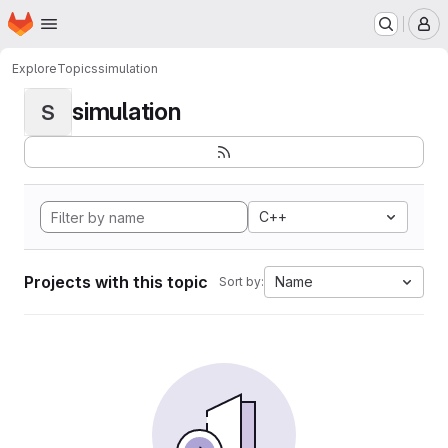
Homepage
Skip to main content
M
Explore
Topics
simulation
simulation
S
C++
Projects with this topic
Name
Sort by: