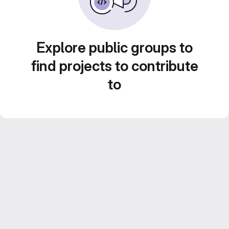
Explore public groups to
find projects to contribute
to