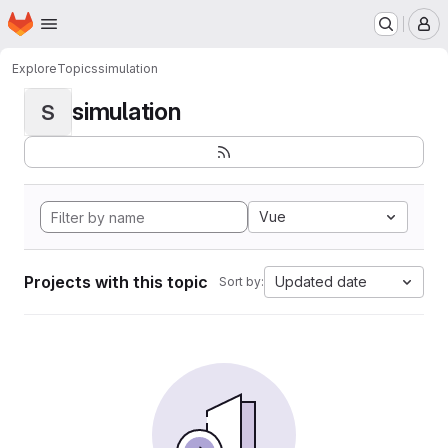
Homepage
Skip to main content
M
Explore
Topics
simulation
simulation
S
Vue
Projects with this topic
Updated date
Sort by: