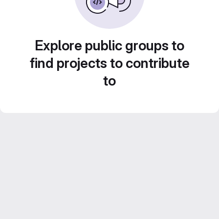
Explore public groups to
find projects to contribute
to