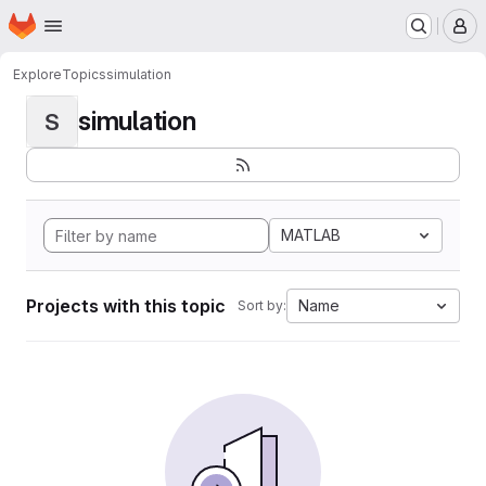
Homepage
Skip to main content
M
Explore
Topics
simulation
simulation
S
MATLAB
Projects with this topic
Name
Sort by: