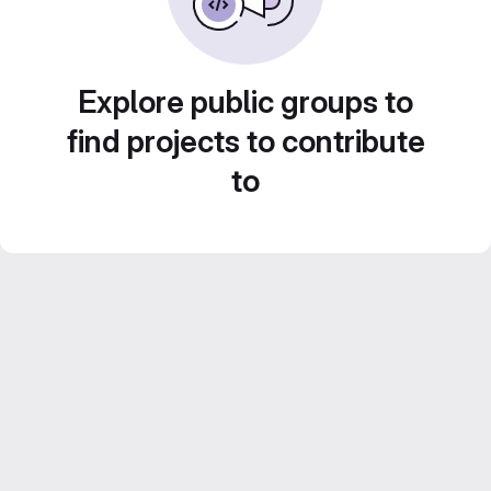
Explore public groups to
find projects to contribute
to