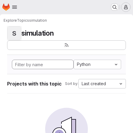
Homepage
Skip to main content
M
Explore
Topics
simulation
simulation
S
Python
Projects with this topic
Last created
Sort by: