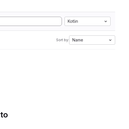
Kotlin
Name
Sort by:
 to