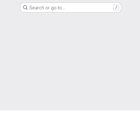
Search or go to…
/