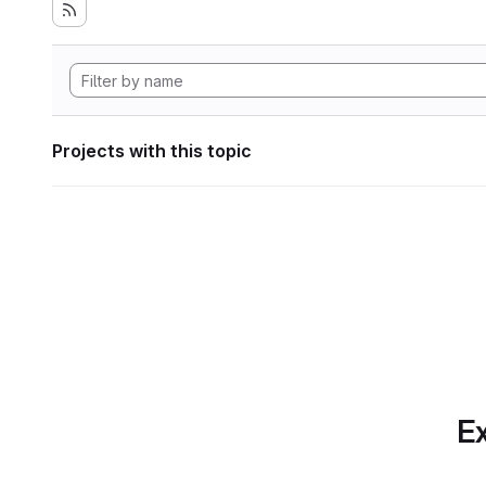
Projects with this topic
Ex