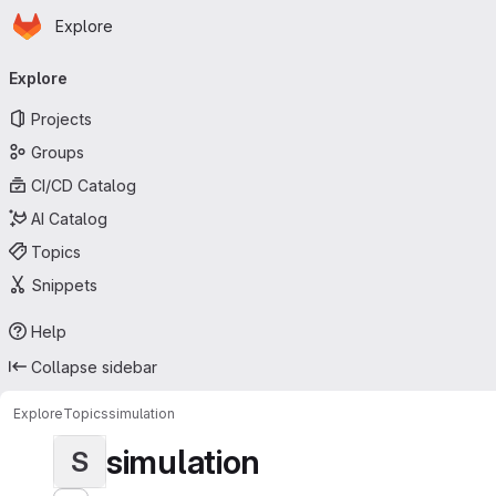
Homepage
Skip to main content
Explore
Primary navigation
Explore
Projects
Groups
CI/CD Catalog
AI Catalog
Topics
Snippets
Help
Collapse sidebar
Explore
Topics
simulation
simulation
S