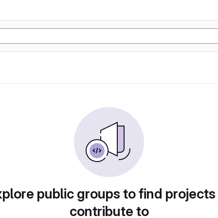
plore public groups to find projects
contribute to