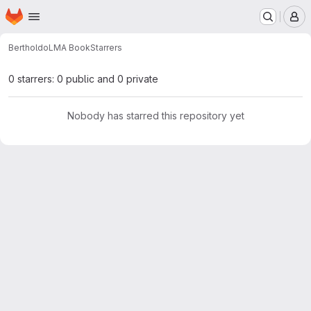
Homepage
Skip to main content
M
BertholdoLM
A Book
Starrers
0 starrers: 0 public and 0 private
Nobody has starred this repository yet