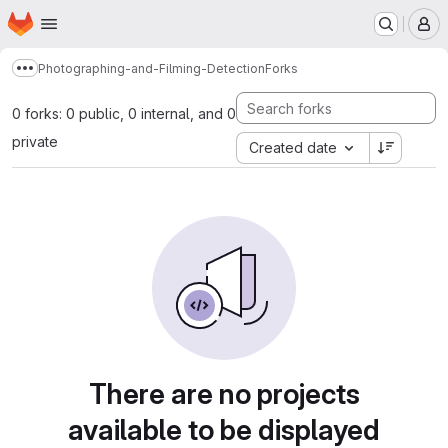
Homepage
Skip to main content
M
Photographing-and-Filming-Detection
Forks
Show more breadcrumbs
0 forks: 0 public, 0 internal, and 0
private
Created date
There are no projects
available to be displayed