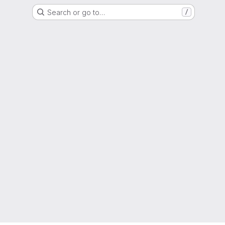
Search or go to…
/