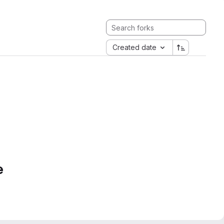
Created date
e