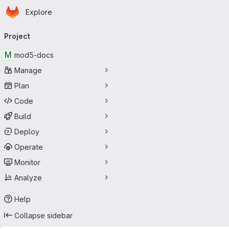
Homepage
Skip to main content
Explore
Primary navigation
Project
M
mod5-docs
Manage
Plan
Code
Build
Deploy
Operate
Monitor
Analyze
Help
Collapse sidebar