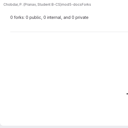
Chobdar, P. (Pranav, Student B-CS)
mod5-docs
Forks
0 forks: 0 public, 0 internal, and 0 private