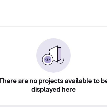
There are no projects available to b
displayed here