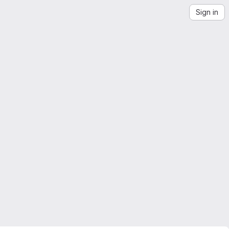
Sign in