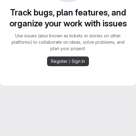
Track bugs, plan features, and
organize your work with issues
Use issues (also known as tickets or stories on other
platforms) to collaborate on ideas, solve problems, and
plan your project.
Register / Sign In