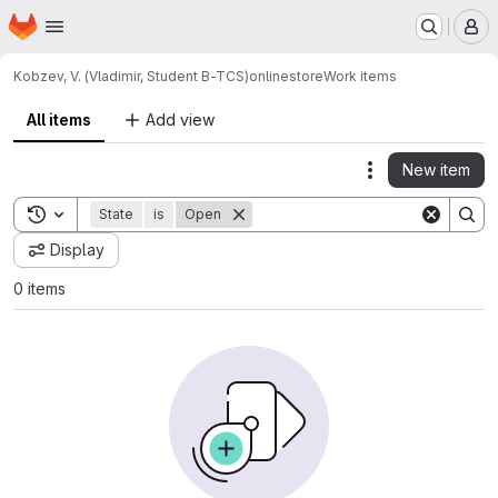
Homepage
Skip to main content
M
Kobzev, V. (Vladimir, Student B-TCS)
onlinestore
Work items
All items
Add view
New item
Actions
Toggle search history
State
is
Open
Display
0 items