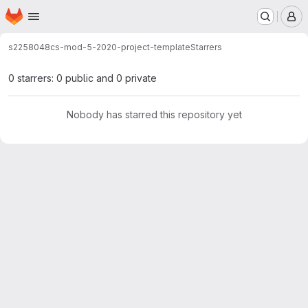
Homepage
Skip to main content
M
s2258048
cs-mod-5-2020-project-template
Starrers
0 starrers: 0 public and 0 private
Nobody has starred this repository yet