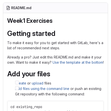
README.md
Week1 Exercises
Getting started
To make it easy for you to get started with GitLab, here's a
list of recommended next steps.
Already a pro? Just edit this README.md and make it your
own. Want to make it easy?
Use the template at the bottom
!
Add your files
Create
or
upload
files
Add files using the command line
or push an existing
Git repository with the following command:
cd existing_repo