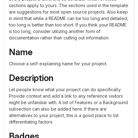
sections apply to yours. The sections used in the template
are suggestions for most open source projects. Also keep
in mind that while a README can be too long and detailed,
too long is better than too short. If you think your README
is too long, consider utilizing another form of
documentation rather than cutting out information.
Name
Choose a self-explaining name for your project.
Description
Let people know what your project can do specifically.
Provide context and add a link to any reference visitors
might be unfamiliar with. A list of Features or a Background
subsection can also be added here. If there are
alternatives to your project, this is a good place to list
differentiating factors.
Badges