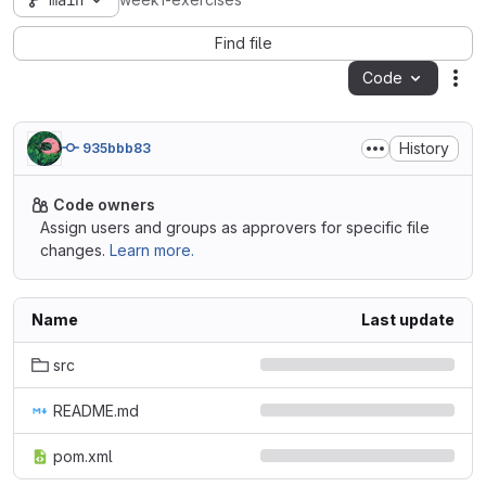
main
week1-exercises
Find file
Code
Act
History
935bbb83
Code owners
Assign users and groups as approvers for specific file
changes.
Learn more.
Name
Last update
src
README.md
pom.xml