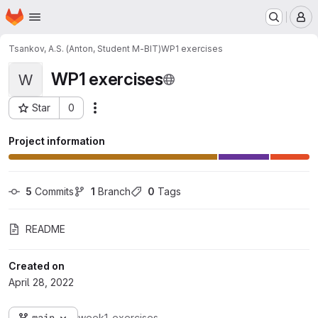
Homepage
Skip to main content
M
Tsankov, A.S. (Anton, Student M-BIT)
WP1 exercises
WP1 exercises
W
Star
0
Actions
Project ID: 4374
Project information
5
 Commits
1
 Branch
0
 Tags
README
Created on
April 28, 2022