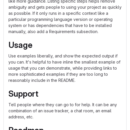
like more guidance. Listing specific steps helps remove
ambiguity and gets people to using your project as quickly
as possible. If it only runs in a specific context like a
particular programming language version or operating
system or has dependencies that have to be installed
manually, also add a Requirements subsection.
Usage
Use examples liberally, and show the expected output if
you can. It's helpful to have inline the smallest example of
usage that you can demonstrate, while providing links to
more sophisticated examples if they are too long to
reasonably include in the README.
Support
Tell people where they can go to for help. It can be any
combination of an issue tracker, a chat room, an email
address, etc.