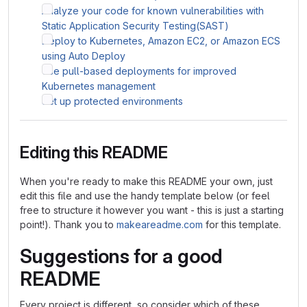
Analyze your code for known vulnerabilities with
Static Application Security Testing(SAST)
Deploy to Kubernetes, Amazon EC2, or Amazon ECS
using Auto Deploy
Use pull-based deployments for improved
Kubernetes management
Set up protected environments
Editing this README
When you're ready to make this README your own, just
edit this file and use the handy template below (or feel
free to structure it however you want - this is just a starting
point!). Thank you to
makeareadme.com
for this template.
Suggestions for a good
README
Every project is different, so consider which of these