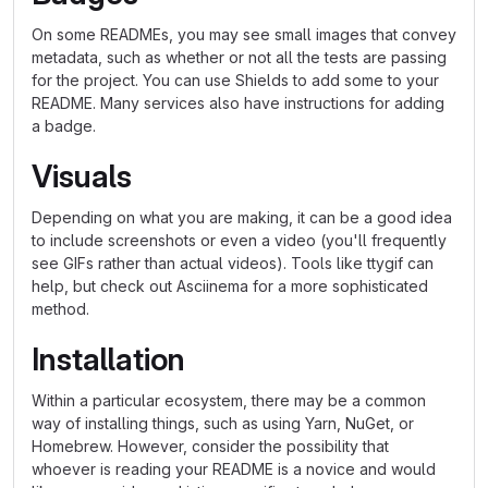
On some READMEs, you may see small images that convey
metadata, such as whether or not all the tests are passing
for the project. You can use Shields to add some to your
README. Many services also have instructions for adding
a badge.
Visuals
Depending on what you are making, it can be a good idea
to include screenshots or even a video (you'll frequently
see GIFs rather than actual videos). Tools like ttygif can
help, but check out Asciinema for a more sophisticated
method.
Installation
Within a particular ecosystem, there may be a common
way of installing things, such as using Yarn, NuGet, or
Homebrew. However, consider the possibility that
whoever is reading your README is a novice and would