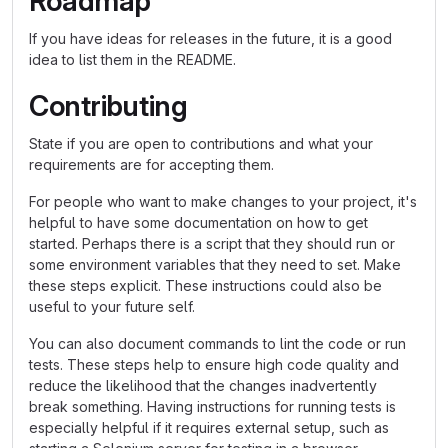
Roadmap
If you have ideas for releases in the future, it is a good
idea to list them in the README.
Contributing
State if you are open to contributions and what your
requirements are for accepting them.
For people who want to make changes to your project, it's
helpful to have some documentation on how to get
started. Perhaps there is a script that they should run or
some environment variables that they need to set. Make
these steps explicit. These instructions could also be
useful to your future self.
You can also document commands to lint the code or run
tests. These steps help to ensure high code quality and
reduce the likelihood that the changes inadvertently
break something. Having instructions for running tests is
especially helpful if it requires external setup, such as