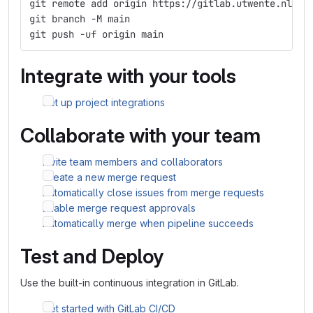
git remote add origin https://gitlab.utwente.nl/s2
git branch -M main
git push -uf origin main
Integrate with your tools
Set up project integrations
Collaborate with your team
Invite team members and collaborators
Create a new merge request
Automatically close issues from merge requests
Enable merge request approvals
Automatically merge when pipeline succeeds
Test and Deploy
Use the built-in continuous integration in GitLab.
Get started with GitLab CI/CD