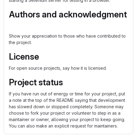
starting a Selenium server for testing in a browser.
Authors and acknowledgment
Show your appreciation to those who have contributed to
the project.
License
For open source projects, say how it is licensed.
Project status
If you have run out of energy or time for your project, put
a note at the top of the README saying that development
has slowed down or stopped completely. Someone may
choose to fork your project or volunteer to step in as a
maintainer or owner, allowing your project to keep going.
You can also make an explicit request for maintainers.