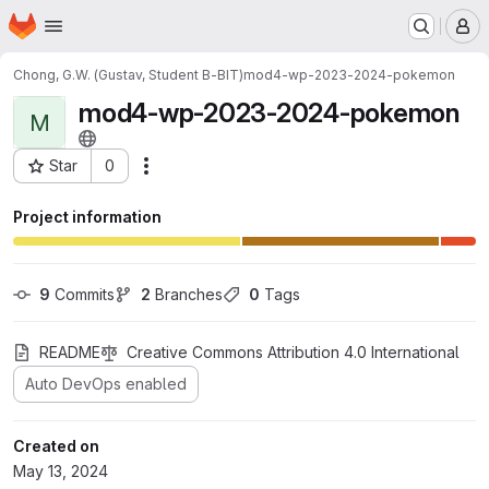
Homepage
Skip to main content
M
Chong, G.W. (Gustav, Student B-BIT)
mod4-wp-2023-2024-pokemon
mod4-wp-2023-2024-pokemon
M
Star
0
Actions
Project ID: 12793
Project information
9
 Commits
2
 Branches
0
 Tags
README
Creative Commons Attribution 4.0 International
Auto DevOps enabled
Created on
May 13, 2024