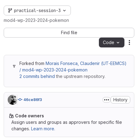
practical-session-3
mod4-wp-2023-2024-pokemon
Find file
Code
Act
Forked from
Morais Fonseca, Claudenir (UT-EEMCS)
/ mod4-wp-2023-2024-pokemon
2 commits behind
the upstream repository.
History
46ce86f3
Code owners
Assign users and groups as approvers for specific file
changes.
Learn more.