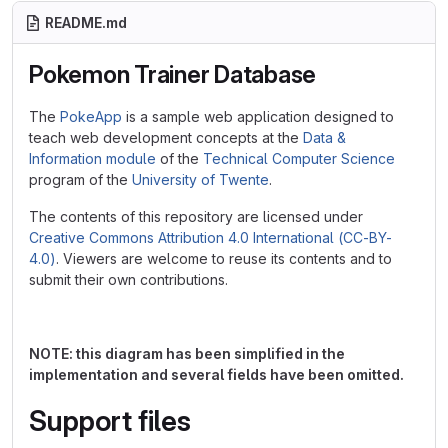
README.md
Pokemon Trainer Database
The
PokeApp
is a sample web application designed to
teach web development concepts at the
Data &
Information module
of the
Technical Computer Science
program of the
University of Twente
.
The contents of this repository are licensed under
Creative Commons Attribution 4.0 International (CC-BY-
4.0)
. Viewers are welcome to reuse its contents and to
submit their own contributions.
NOTE: this diagram has been simplified in the
implementation and several fields have been omitted.
Support files