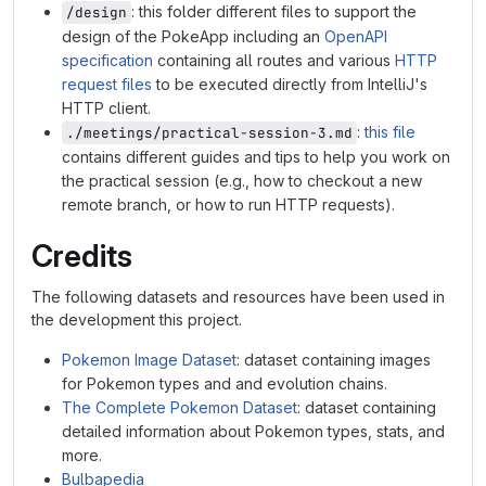
: this folder different files to support the
/design
design of the PokeApp including an
OpenAPI
specification
containing all routes and various
HTTP
request files
to be executed directly from IntelliJ's
HTTP client.
:
this file
./meetings/practical-session-3.md
contains different guides and tips to help you work on
the practical session (e.g., how to checkout a new
remote branch, or how to run HTTP requests).
Credits
The following datasets and resources have been used in
the development this project.
Pokemon Image Dataset
: dataset containing images
for Pokemon types and and evolution chains.
The Complete Pokemon Dataset
: dataset containing
detailed information about Pokemon types, stats, and
more.
Bulbapedia