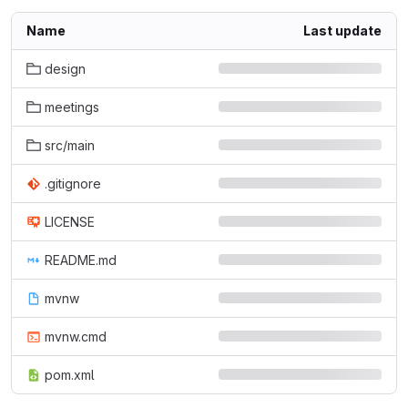
Name
Last update
design
meetings
src/main
.gitignore
LICENSE
README.md
mvnw
mvnw.cmd
pom.xml