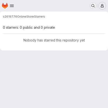
Homepage
Skip to main content
M
s2619776
OnlineStore
Starrers
0 starrers: 0 public and 0 private
Nobody has starred this repository yet