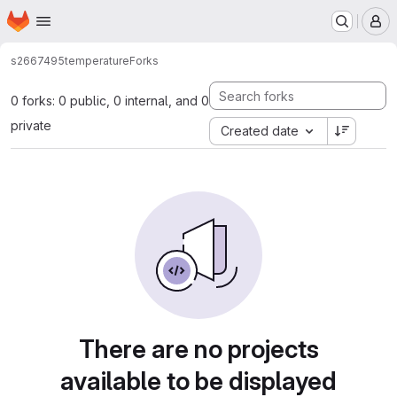
Homepage
Skip to main content
M
s2667495
temperature
Forks
0 forks: 0 public, 0 internal, and 0
private
Created date
There are no projects
available to be displayed