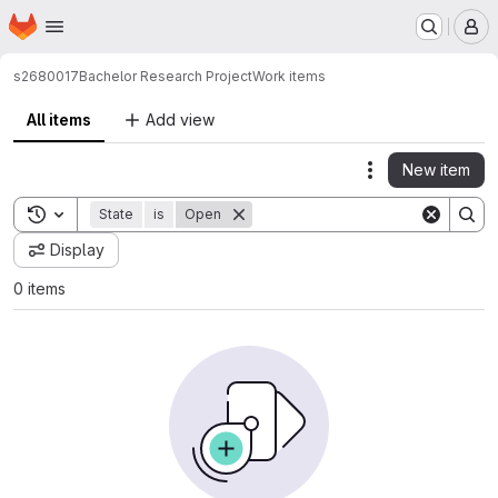
Homepage
Skip to main content
M
s2680017
Bachelor Research Project
Work items
All items
Add view
New item
Actions
Toggle search history
State
is
Open
Display
0 items