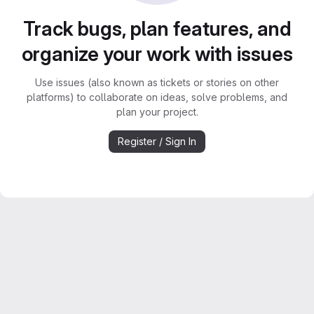
Track bugs, plan features, and
organize your work with issues
Use issues (also known as tickets or stories on other
platforms) to collaborate on ideas, solve problems, and
plan your project.
Register / Sign In