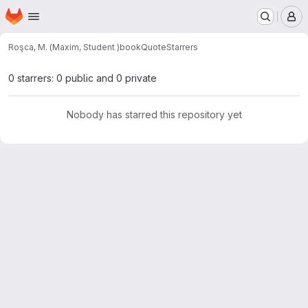
Homepage
Skip to main content
M
Roşca, M. (Maxim, Student )
bookQuote
Starrers
0 starrers: 0 public and 0 private
Nobody has starred this repository yet