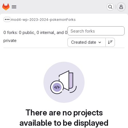
Homepage
Skip to main content
M
mod4-wp-2023-2024-pokemon
Forks
Show more breadcrumbs
0 forks: 0 public, 0 internal, and 0
private
Created date
There are no projects
available to be displayed