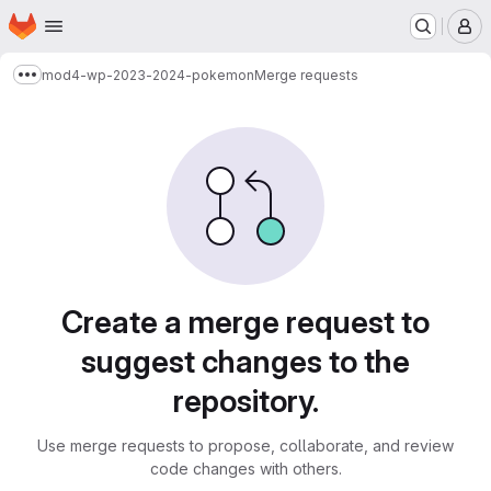
Homepage
Skip to main content
M
mod4-wp-2023-2024-pokemon
Merge requests
Show more breadcrumbs
Merge requests
Create a merge request to
suggest changes to the
repository.
Use merge requests to propose, collaborate, and review
code changes with others.